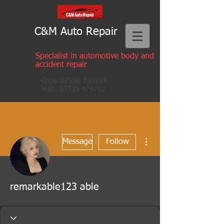
C&M Auto Repair
Specialist in automotive body and
accident repair
Chris:
07958 330993
Matt:
07739 479707
More actions
Message
Follow
remarkable123 able